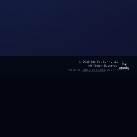
© 2026 Big Fat Bunny LLC
All Rights Reserved.
Sun texture:
Solar System Scope
, CC BY 4.0