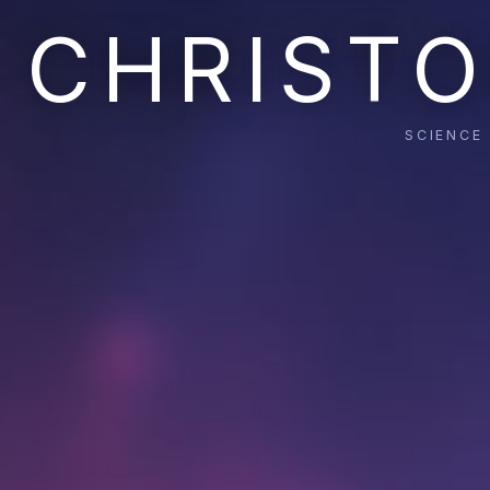
CHRISTO
SCIENCE