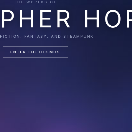
THE WORLDS OF
PHER HO
 FICTION, FANTASY, AND STEAMPUNK
ENTER THE COSMOS