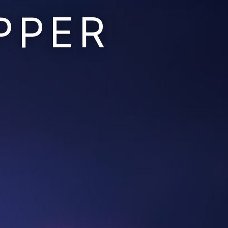
PPER
Ruins of the Earth
Ruins of the Galaxy
Resonant Son
Imperium Descent
Infinita
Adaptives
Berinfell Prophecies
White Lion Chronicles
Rivendrift
Sky Riders
Mission Control