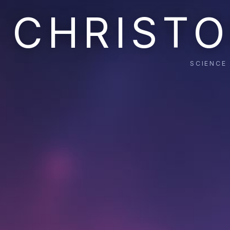
CHRISTO
SCIENCE