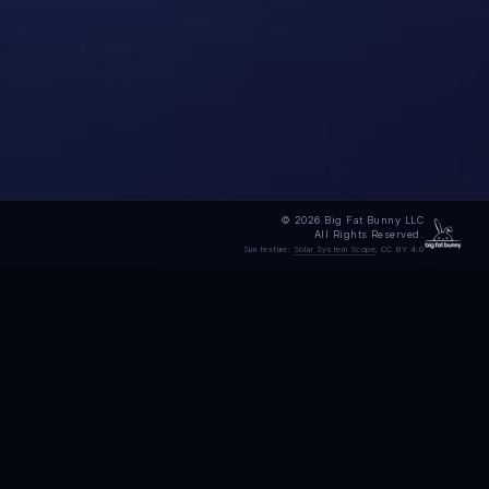
© 2026 Big Fat Bunny LLC
All Rights Reserved.
Sun texture:
Solar System Scope
, CC BY 4.0