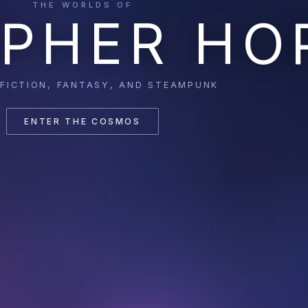
THE WORLDS OF
PHER HO
 FICTION, FANTASY, AND STEAMPUNK
ENTER THE COSMOS