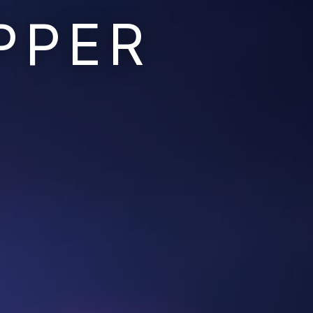
PPER
Ruins of the Earth
Ruins of the Galaxy
Resonant Son
Imperium Descent
Infinita
Adaptives
Berinfell Prophecies
White Lion Chronicles
Rivendrift
Sky Riders
Mission Control