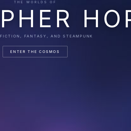
THE WORLDS OF
PHER HO
 FICTION, FANTASY, AND STEAMPUNK
ENTER THE COSMOS