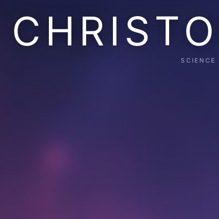
CHRISTO
SCIENCE