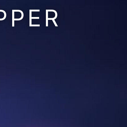
PPER
Ruins of the Earth
Ruins of the Galaxy
Resonant Son
Imperium Descent
Infinita
Adaptives
Berinfell Prophecies
White Lion Chronicles
Rivendrift
Sky Riders
Mission Control