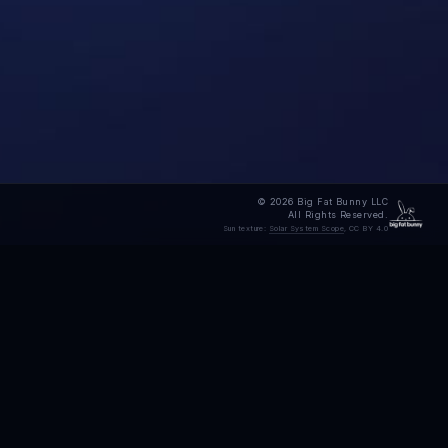
© 2026 Big Fat Bunny LLC
All Rights Reserved.
Sun texture:
Solar System Scope
, CC BY 4.0