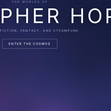
THE WORLDS OF
PHER HO
 FICTION, FANTASY, AND STEAMPUNK
ENTER THE COSMOS