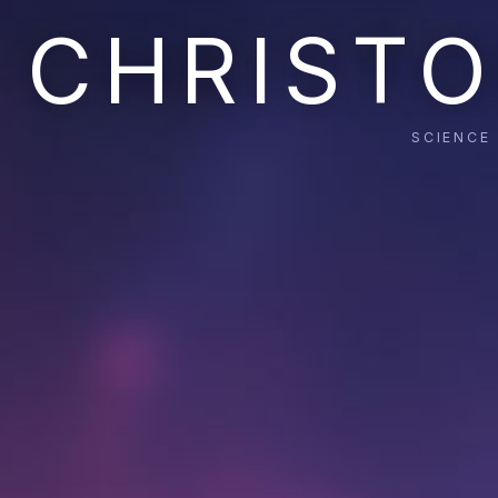
CHRISTO
SCIENCE