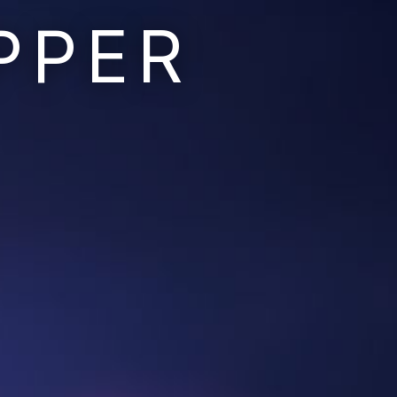
PPER
Ruins of the Earth
Ruins of the Galaxy
Resonant Son
Imperium Descent
Infinita
Adaptives
Berinfell Prophecies
White Lion Chronicles
Rivendrift
Sky Riders
Mission Control