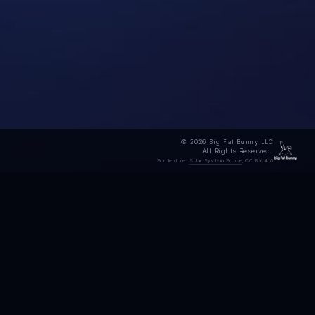
© 2026 Big Fat Bunny LLC
All Rights Reserved.
Sun texture:
Solar System Scope
, CC BY 4.0