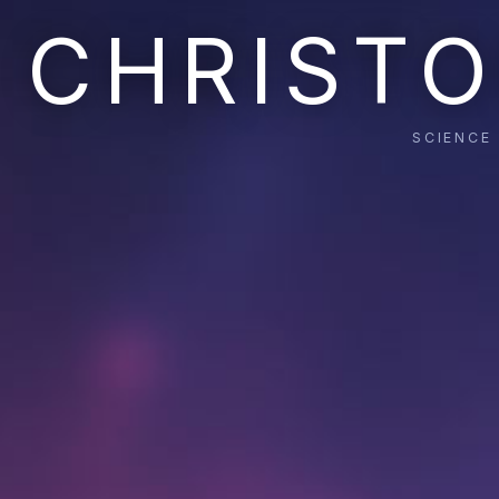
CHRISTO
SCIENCE