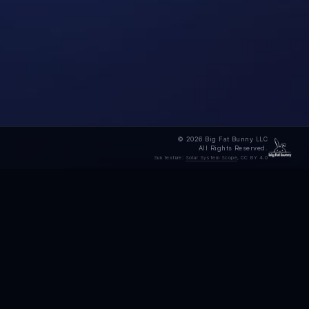
© 2026 Big Fat Bunny LLC
All Rights Reserved.
Sun texture:
Solar System Scope
, CC BY 4.0