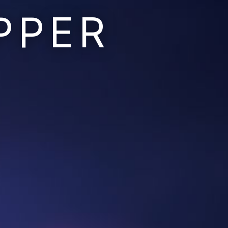
PPER
Ruins of the Earth
Ruins of the Galaxy
Resonant Son
Imperium Descent
Infinita
Adaptives
Berinfell Prophecies
White Lion Chronicles
Rivendrift
Sky Riders
Mission Control