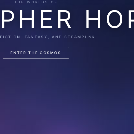
THE WORLDS OF
PHER HO
 FICTION, FANTASY, AND STEAMPUNK
ENTER THE COSMOS