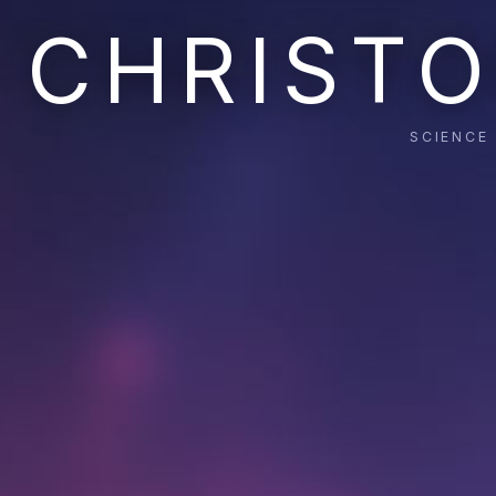
CHRISTO
SCIENCE