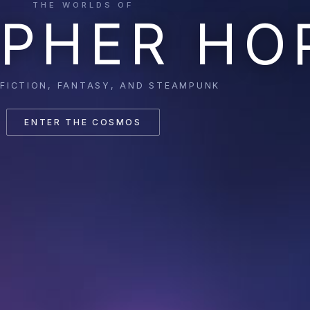
THE WORLDS OF
PHER HO
 FICTION, FANTASY, AND STEAMPUNK
ENTER THE COSMOS