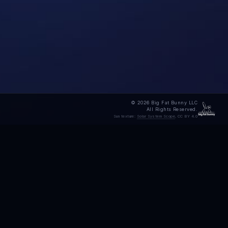
© 2026 Big Fat Bunny LLC
All Rights Reserved.
Sun texture:
Solar System Scope
, CC BY 4.0