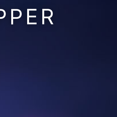
PPER
Ruins of the Earth
Ruins of the Galaxy
Resonant Son
Imperium Descent
Infinita
Adaptives
Berinfell Prophecies
White Lion Chronicles
Rivendrift
Sky Riders
Mission Control