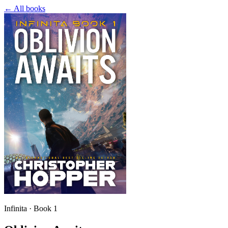
← All books
Infinita · Book 1