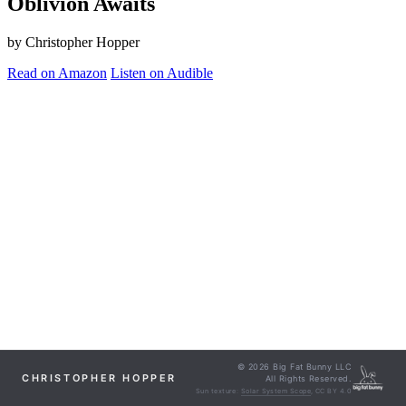
Oblivion Awaits
by Christopher Hopper
Read on Amazon
Listen on Audible
© 2026 Big Fat Bunny LLC
CHRISTOPHER HOPPER
All Rights Reserved.
Sun texture:
Solar System Scope
, CC BY 4.0