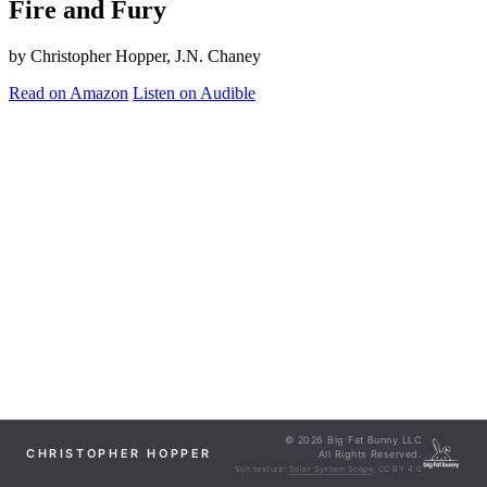
Fire and Fury
by Christopher Hopper, J.N. Chaney
Read on Amazon
Listen on Audible
© 2026 Big Fat Bunny LLC
CHRISTOPHER HOPPER
All Rights Reserved.
Sun texture:
Solar System Scope
, CC BY 4.0