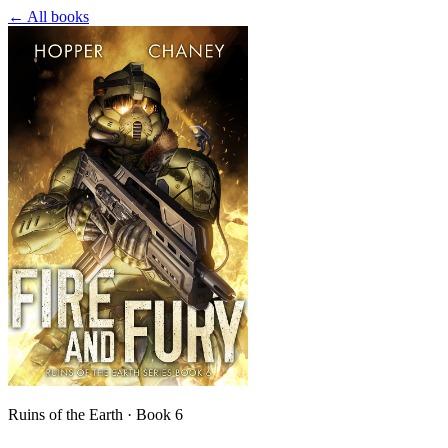
← All books
Ruins of the Earth · Book 6