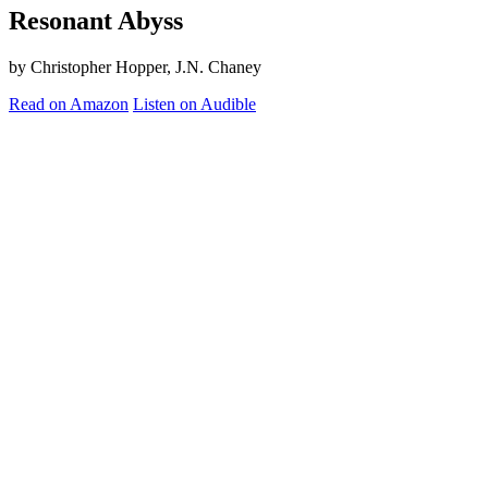
Resonant Abyss
by Christopher Hopper, J.N. Chaney
Read on Amazon
Listen on Audible