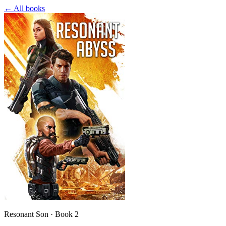
← All books
Resonant Son · Book 2