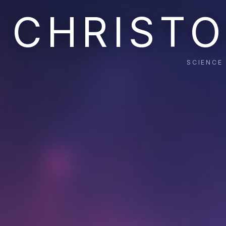
CHRISTO
SCIENCE