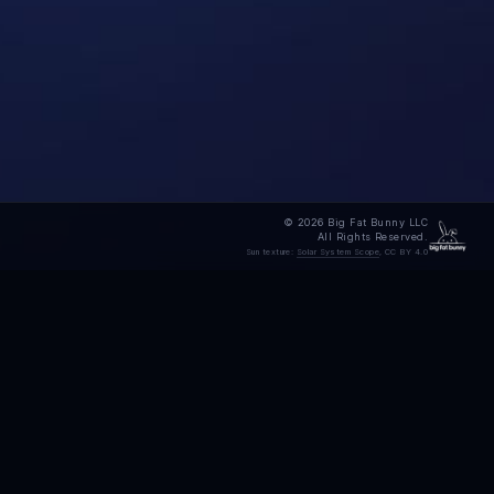
© 2026 Big Fat Bunny LLC
All Rights Reserved.
Sun texture:
Solar System Scope
, CC BY 4.0