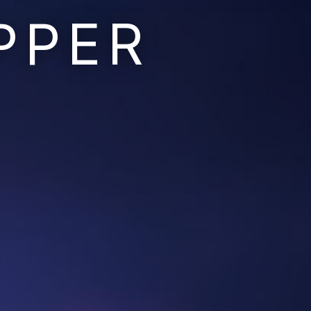
PPER
Ruins of the Earth
Ruins of the Galaxy
Resonant Son
Imperium Descent
Infinita
Adaptives
Berinfell Prophecies
White Lion Chronicles
Rivendrift
Sky Riders
Mission Control