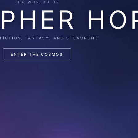
THE WORLDS OF
PHER HO
 FICTION, FANTASY, AND STEAMPUNK
ENTER THE COSMOS