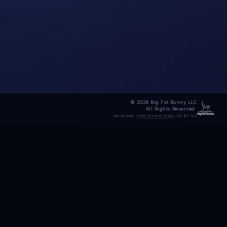
© 2026 Big Fat Bunny LLC
All Rights Reserved.
Sun texture:
Solar System Scope
, CC BY 4.0