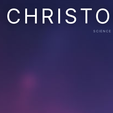
CHRISTO
SCIENCE