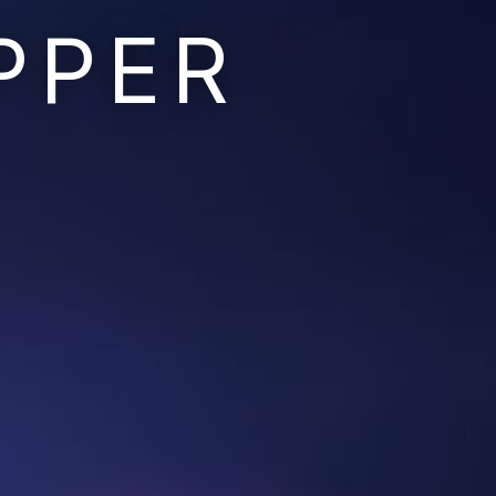
PPER
Ruins of the Earth
Ruins of the Galaxy
Resonant Son
Imperium Descent
Infinita
Adaptives
Berinfell Prophecies
White Lion Chronicles
Rivendrift
Sky Riders
Mission Control