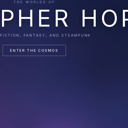
THE WORLDS OF
PHER HO
 FICTION, FANTASY, AND STEAMPUNK
ENTER THE COSMOS