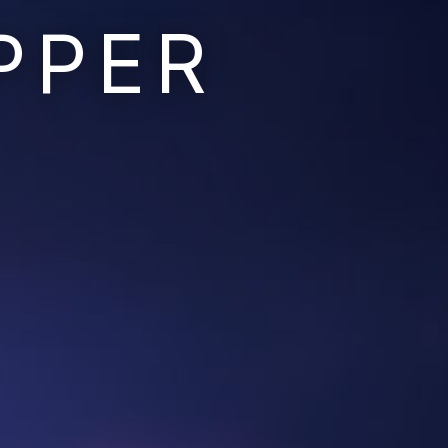
PPER
Ruins of the Earth
Ruins of the Galaxy
Resonant Son
Imperium Descent
Infinita
Adaptives
Berinfell Prophecies
White Lion Chronicles
Rivendrift
Sky Riders
Mission Control