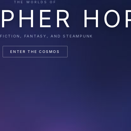
THE WORLDS OF
PHER HO
 FICTION, FANTASY, AND STEAMPUNK
ENTER THE COSMOS