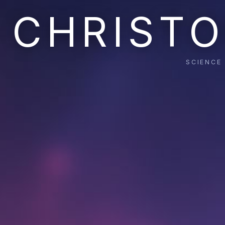
CHRISTO
SCIENCE