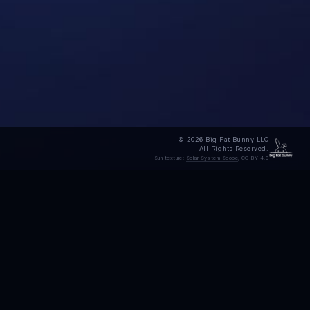
© 2026 Big Fat Bunny LLC
All Rights Reserved.
Sun texture:
Solar System Scope
, CC BY 4.0