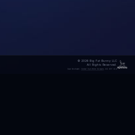
© 2026 Big Fat Bunny LLC
All Rights Reserved.
Sun texture:
Solar System Scope
, CC BY 4.0