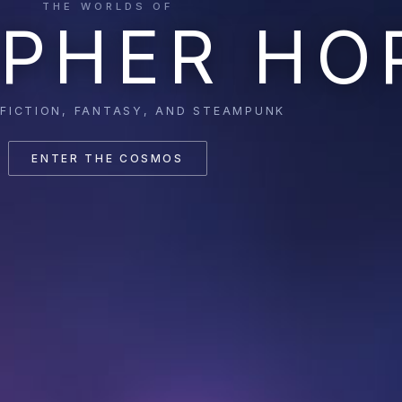
THE WORLDS OF
PHER HO
 FICTION, FANTASY, AND STEAMPUNK
ENTER THE COSMOS