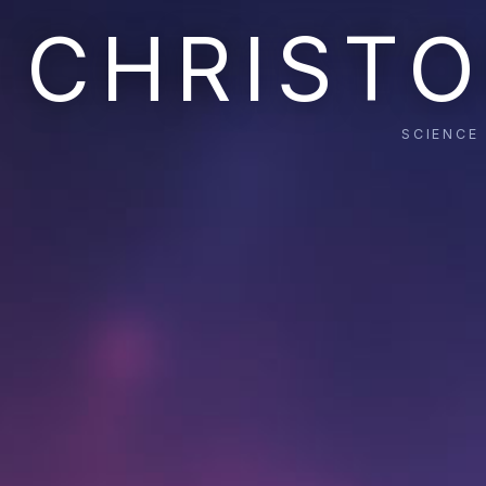
CHRISTO
SCIENCE