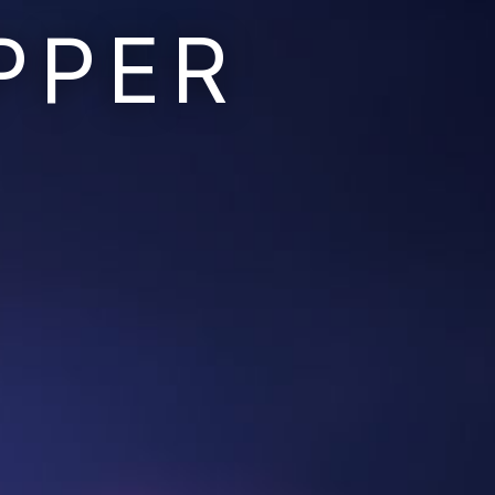
PPER
Ruins of the Earth
Ruins of the Galaxy
Resonant Son
Imperium Descent
Infinita
Adaptives
Berinfell Prophecies
White Lion Chronicles
Rivendrift
Sky Riders
Mission Control